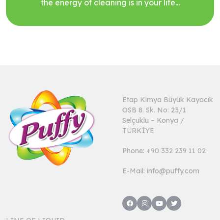
the energy of cleaning is in your life...
Etap Kimya Büyük Kayacık
OSB 8. Sk. No: 23/1
Selçuklu – Konya /
TÜRKİYE
Phone: +90 332 239 11 02
E-Mail: info@puffy.com