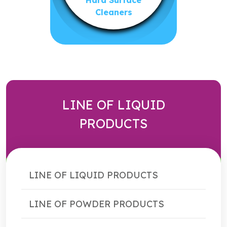
Hard Surface
Cleaners
LINE OF LIQUID
PRODUCTS
LINE OF LIQUID PRODUCTS
LINE OF POWDER PRODUCTS