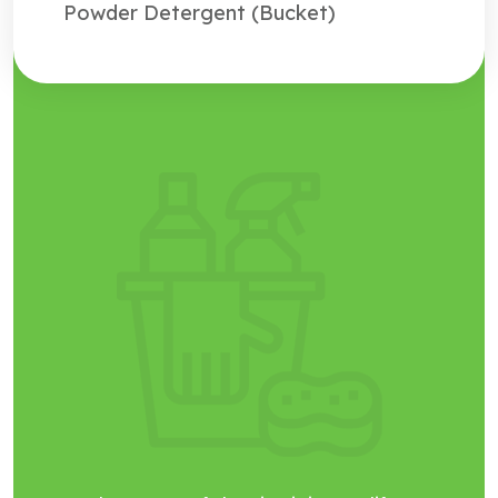
Powder Detergent (Bucket)