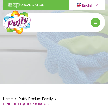
English
ORGANIZATION
Home
Puffy Product Family
LINE OF LIQUID PRODUCTS