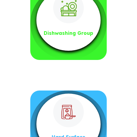
Dishwashing Group