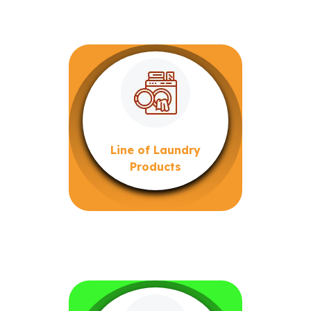
Line of Laundry
Products