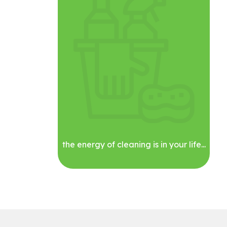
the energy of cleaning is in your life...