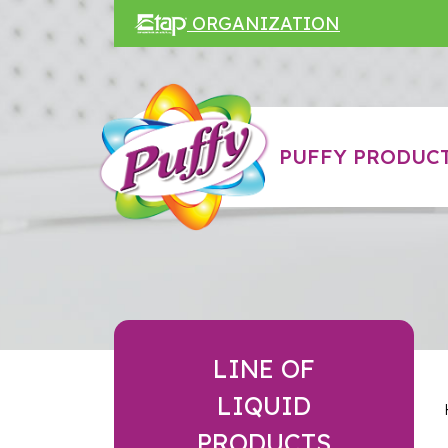
ORGANIZATION
PUFFY PRODUCT
LINE OF
LIQUID
PRODUCTS