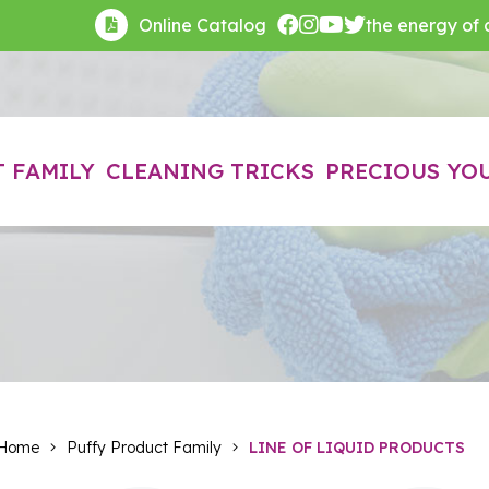
Online Catalog
the energy of cl
 FAMILY
CLEANING TRICKS
PRECIOUS YO
Home
Puffy Product Family
LINE OF LIQUID PRODUCTS