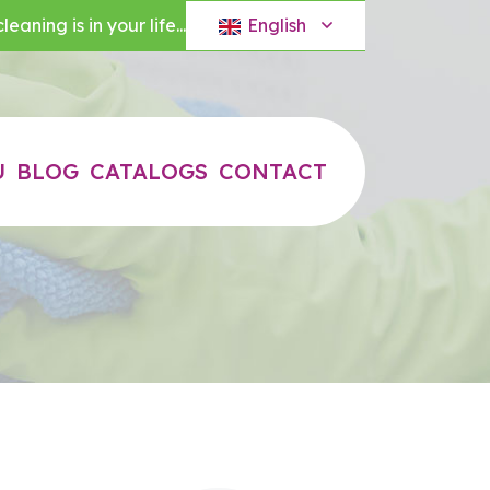
English
eaning is in your life...
U
BLOG
CATALOGS
CONTACT