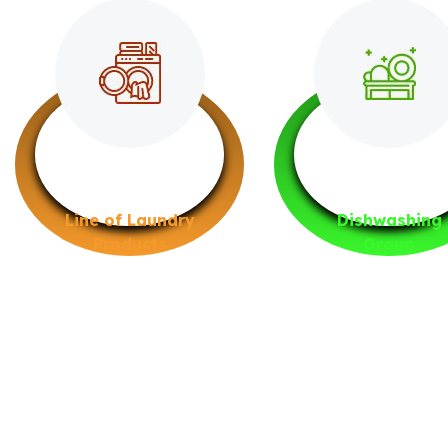
Line of Laundry
Dishwashing
Products
Group