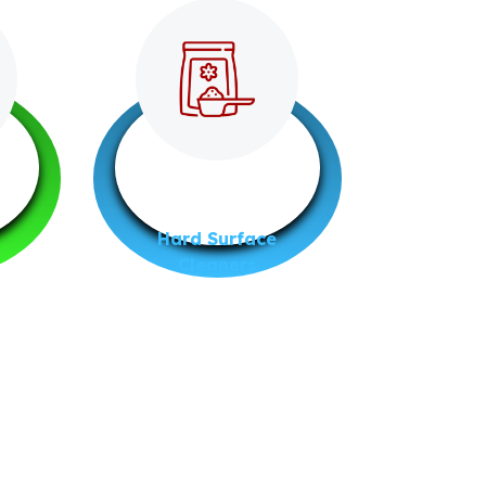
Hard Surface
Cleaners