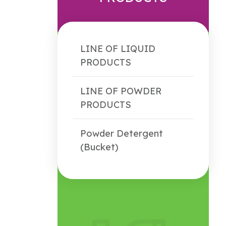
LINE OF LIQUID
PRODUCTS
LINE OF POWDER
PRODUCTS
Powder Detergent
(Bucket)