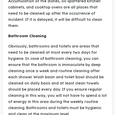
Accumulation of the dishes, oil-spattered kitchen
cabinets, and cooktop ovens are all places that
need to be cleaned up after the occurrence of
incident. If it is delayed, it will be difficult to clean
them.
Bathroom Cleaning
Obviously, bathrooms and toilets are areas that
need to be cleaned at most every two days for
hygiene. In case of bathroom cleaning, you can
ensure that the bathroom is immaculate by deep
cleaning once a week and routine cleaning after
each shower. Wash basin and toilet bowl should be
cleaned on daily basis and at least clean towels
should be placed every day. If you ensure regular
cleaning in this way, you will not have to spend a lot
of energy in this area during the weekly routine
cleaning. Bathrooms and toilets must be hygienic
and clean at the maximum level.