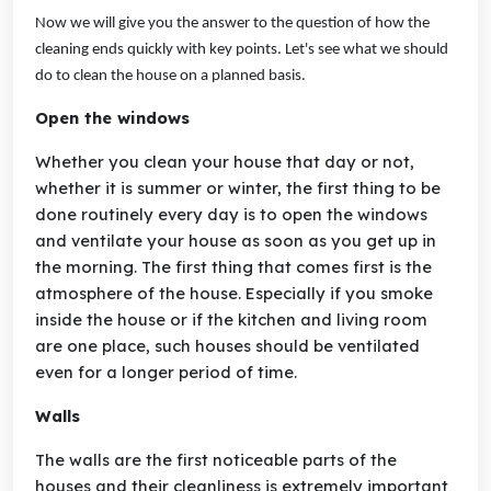
Now we will give you the answer to the question of how the
cleaning ends quickly with key points. Let's see what we should
do to clean the house on a planned basis.
Open the windows
Whether you clean your house that day or not,
whether it is summer or winter, the first thing to be
done routinely every day is to open the windows
and ventilate your house as soon as you get up in
the morning. The first thing that comes first is the
atmosphere of the house. Especially if you smoke
inside the house or if the kitchen and living room
are one place, such houses should be ventilated
even for a longer period of time.
Walls
The walls are the first noticeable parts of the
houses and their cleanliness is extremely important