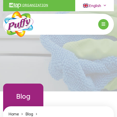
English
ORGANIZATION
Blog
Home
Blog