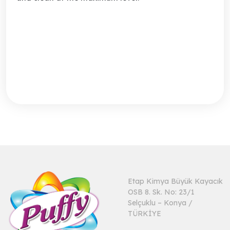
Etap Kimya Büyük Kayacık
OSB 8. Sk. No: 23/1
Selçuklu – Konya /
TÜRKİYE