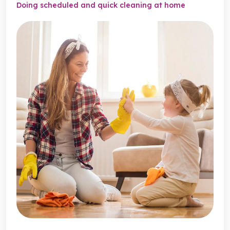
Doing scheduled and quick cleaning at home