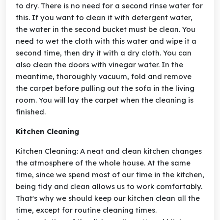
to dry. There is no need for a second rinse water for
this. If you want to clean it with detergent water,
the water in the second bucket must be clean. You
need to wet the cloth with this water and wipe it a
second time, then dry it with a dry cloth. You can
also clean the doors with vinegar water. In the
meantime, thoroughly vacuum, fold and remove
the carpet before pulling out the sofa in the living
room. You will lay the carpet when the cleaning is
finished.
Kitchen Cleaning
Kitchen Cleaning: A neat and clean kitchen changes
the atmosphere of the whole house. At the same
time, since we spend most of our time in the kitchen,
being tidy and clean allows us to work comfortably.
That's why we should keep our kitchen clean all the
time, except for routine cleaning times.