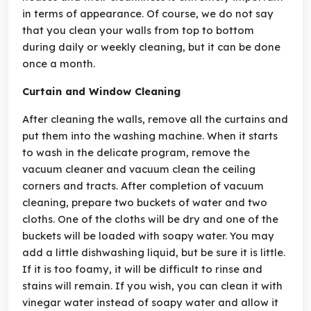
in terms of appearance. Of course, we do not say
that you clean your walls from top to bottom
during daily or weekly cleaning, but it can be done
once a month.
Curtain and Window Cleaning
After cleaning the walls, remove all the curtains and
put them into the washing machine. When it starts
to wash in the delicate program, remove the
vacuum cleaner and vacuum clean the ceiling
corners and tracts. After completion of vacuum
cleaning, prepare two buckets of water and two
cloths. One of the cloths will be dry and one of the
buckets will be loaded with soapy water. You may
add a little dishwashing liquid, but be sure it is little.
If it is too foamy, it will be difficult to rinse and
stains will remain. If you wish, you can clean it with
vinegar water instead of soapy water and allow it