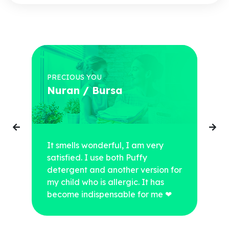
PRECIOUS YOU
Nuran / Bursa
It smells wonderful, I am very
satisfied. I use both Puffy
detergent and another version for
my child who is allergic. It has
become indispensable for me ❤