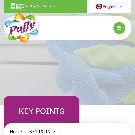
English
ORGANIZATION
KEY POINTS
Home
KEY POINTS