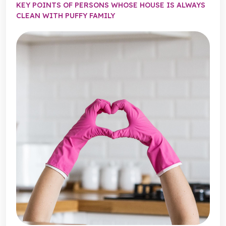
KEY POINTS OF PERSONS WHOSE HOUSE IS ALWAYS
CLEAN WITH PUFFY FAMILY