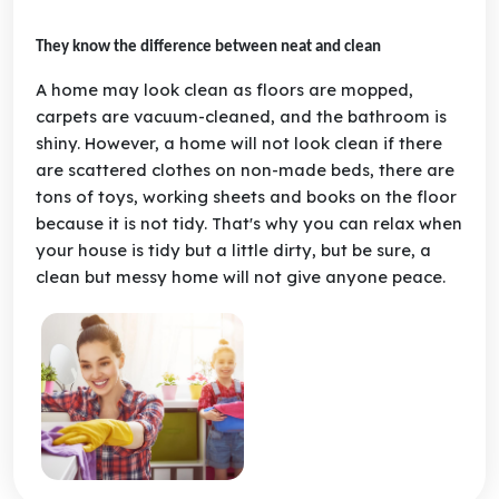
They know the difference between neat and clean
A home may look clean as floors are mopped,
carpets are vacuum-cleaned, and the bathroom is
shiny. However, a home will not look clean if there
are scattered clothes on non-made beds, there are
tons of toys, working sheets and books on the floor
because it is not tidy. That's why you can relax when
your house is tidy but a little dirty, but be sure, a
clean but messy home will not give anyone peace.