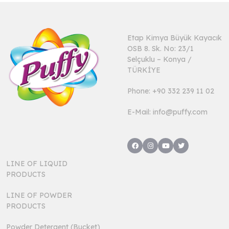
Etap Kimya Büyük Kayacık
OSB 8. Sk. No: 23/1
Selçuklu – Konya /
TÜRKİYE
Phone: +90 332 239 11 02
E-Mail: info@puffy.com
LINE OF LIQUID
PRODUCTS
LINE OF POWDER
PRODUCTS
Powder Detergent (Bucket)